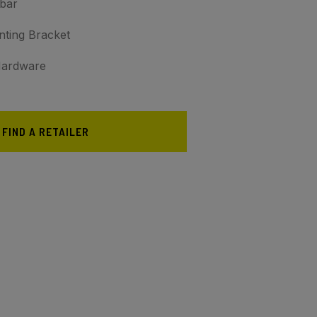
tbar
nting Bracket
 Hardware
FIND A RETAILER