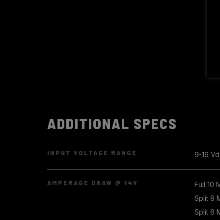
ADDITIONAL SPECS
INPUT VOLTAGE RANGE
9-16 Vd
AMPERAGE DRAW @ 14V
Full 10
Split 8
Split 6