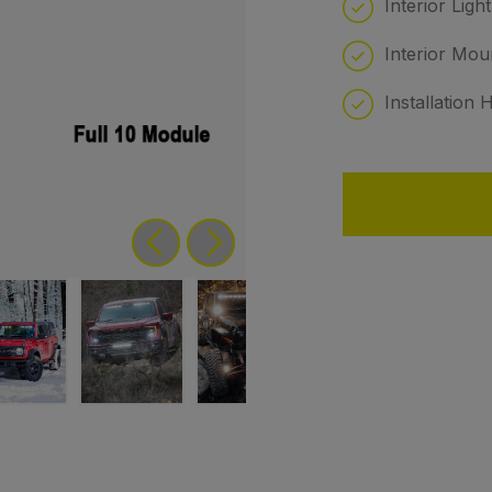
Interior Ligh
Interior Mou
Installation