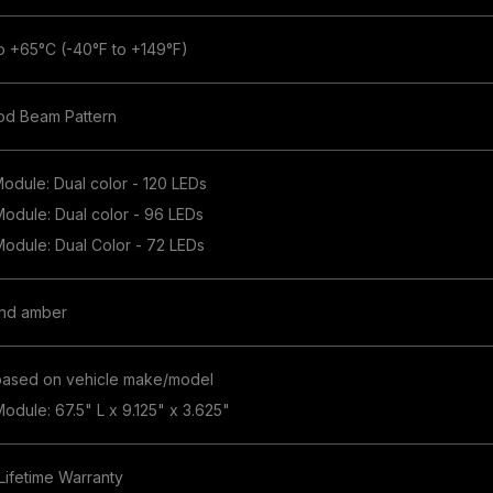
o +65°C (-40°F to +149°F)
od Beam Pattern
Module: Dual color - 120 LEDs
 Module: Dual color - 96 LEDs
 Module: Dual Color - 72 LEDs
and amber
based on vehicle make/model
Module: 67.5" L x 9.125" x 3.625"
 Lifetime Warranty