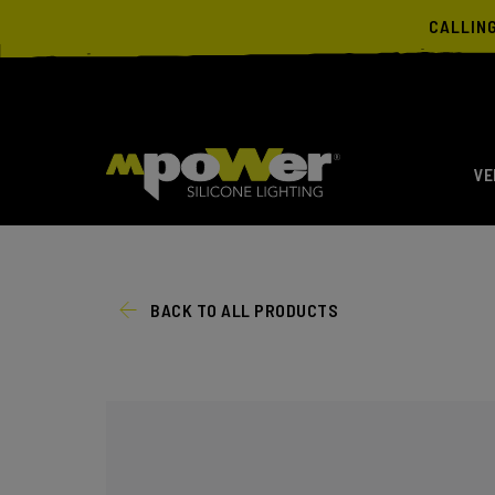
CALLIN
VE
BACK TO ALL PRODUCTS