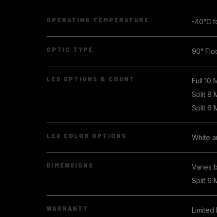
OPERATING TEMPERATURE
-40°C t
OPTIC TYPE
90° Flo
LED OPTIONS & COUNT
Full 10 
Split 8
Split 6
LED COLOR OPTIONS
White 
DIMENSIONS
Varies 
Split 6 
WARRANTY
Limited