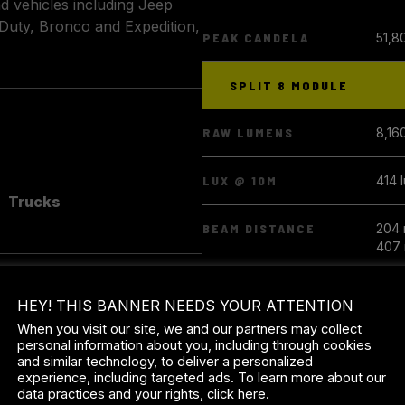
ad vehicles including Jeep
Duty, Bronco and Expedition,
PEAK CANDELA
51,8
SPLIT 8 MODULE
RAW LUMENS
8,16
LUX @ 10M
414 
Trucks
BEAM DISTANCE
204 
407 
PEAK CANDELA
41,4
HEY! THIS BANNER NEEDS YOUR ATTENTION
When you visit our site, we and our partners may collect
SPLIT 6 MODULE
personal information about you, including through cookies
and similar technology, to deliver a personalized
experience, including targeted ads. To learn more about our
RAW LUMENS
6,12
data practices and your rights,
click here.