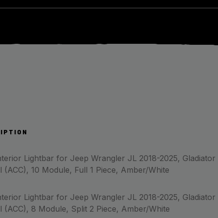
IPTION
terior Lightbar for Jeep Wrangler JL 2018-2025, Gladiator
l (ACC), 10 Module, Full 1 Piece, Amber/White
terior Lightbar for Jeep Wrangler JL 2018-2025, Gladiator
l (ACC), 8 Module, Split 2 Piece, Amber/White