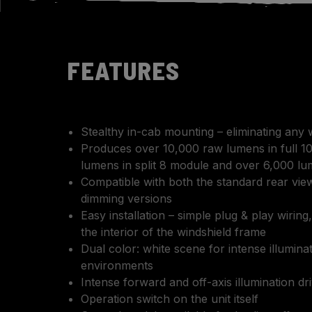
FEATURES
Stealthy in-cab mounting – eliminating any 
Produces over 10,000 raw lumens in full 1
lumens in split 8 module and over 6,000 lu
Compatible with both the standard rear view
dimming versions
Easy installation – simple plug & play wiring,
the interior of the windshield frame
Dual color: white scene for intense illumina
environments
Intense forward and off-axis illumination dr
Operation switch on the unit itself