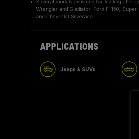
Several models available for leading off-ro
Wrangler and Gladiator, Ford F-150, Super 
and Chevrolet Silverado
APPLICATIONS
Jeeps & SUVs