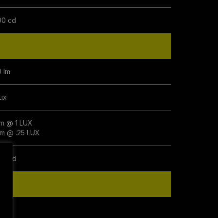
00 cd
0 lm
lux
m @ 1 LUX
m @ .25 LUX
00 cd
0 lm