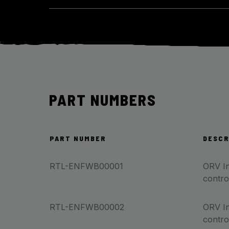
PART NUMBERS
PART NUMBER
DESCR
RTL-ENFWB00001
ORV In
contro
RTL-ENFWB00002
ORV In
contro