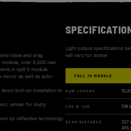
SPECIFICATIO
Light output specifications b
wind noise and drag
will vary for amber
0 module, over 8,000 raw
mens in split 6 module
FULL 10 MODULE
 mirror as well as auto-
 direct bolt-on installation to
RAW LUMENS
10,2
tion, amber for dusty
LUX @ 10M
518 
iven by reflective technology
BEAM DISTANCE
227 
455 