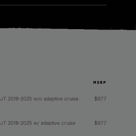
MSRP
 JT 2018-2025 w/o adaptive cruise
$
977
 JT 2018-2025 w/ adaptive cruise
$
977