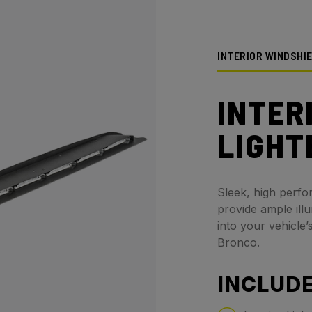
INTERIOR WINDSHI
INTER
LIGHT
Sleek, high perfo
provide ample ill
into your vehicle’
Bronco.
INCLUDE