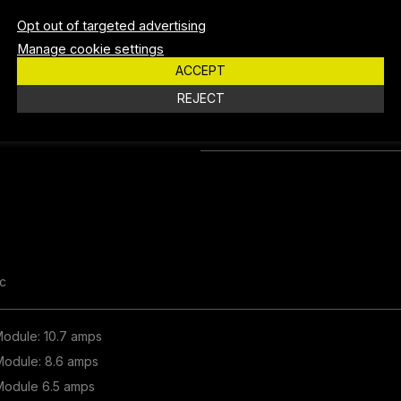
Opt out of targeted advertising
LUX @ 10M
250 
Manage cookie settings
ACCEPT
BEAM DISTANCE
150 
REJECT
PEAK CANDELA
24,8
c
 Module: 10.7 amps
 Module: 8.6 amps
 Module 6.5 amps