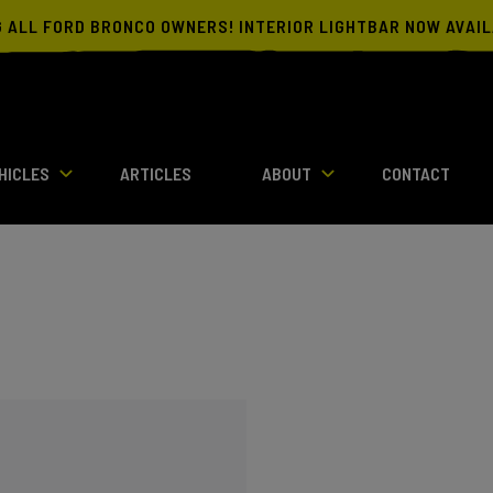
G ALL FORD BRONCO OWNERS! INTERIOR LIGHTBAR NOW AVAI
HICLES
ARTICLES
ABOUT
CONTACT