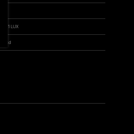
LUX
m @ 1 LUX
00 cd