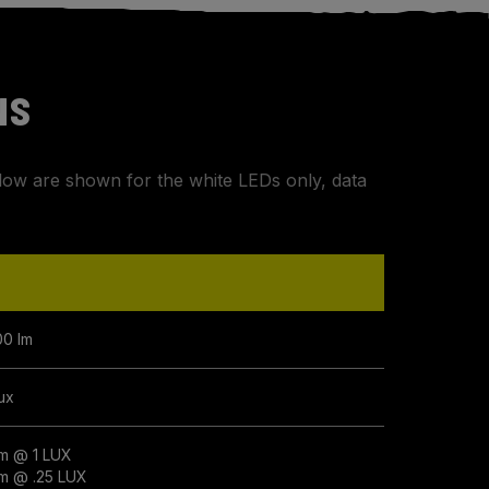
NS
elow are shown for the white LEDs only, data
00 lm
lux
m @ 1 LUX
m @ .25 LUX