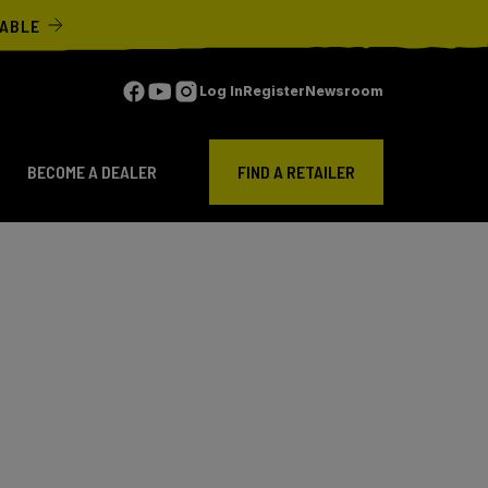
LABLE
Log In
Register
Newsroom
BECOME A DEALER
FIND A RETAILER