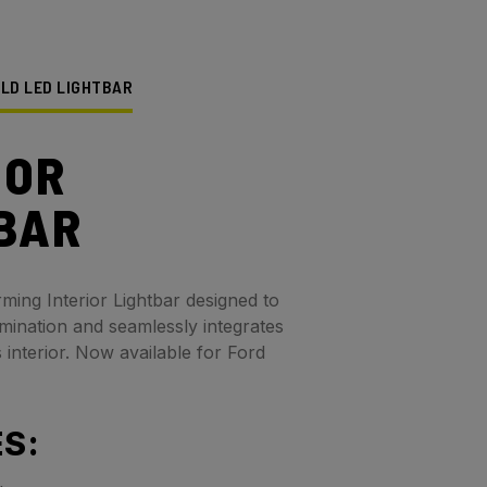
ELD LED LIGHTBAR
IOR
BAR
rming Interior Lightbar designed to
umination and seamlessly integrates
s interior. Now available for Ford
S: