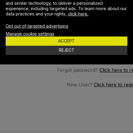
and similar technology, to deliver a personalized
experience, including targeted ads. To learn more about our
data practices and your rights,
click here.
SSWORD
Opt out of targeted advertising
Manage cookie settings
ACCEPT
REMEMBER M
REJECT
Forgot password?
Click here to r
New User?
Click here to regi