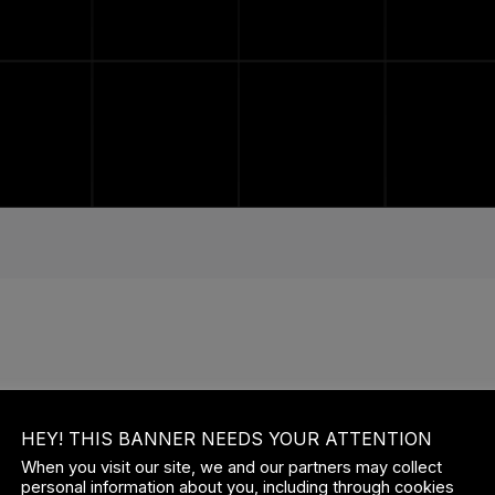
ISTING USERS LOG IN
HEY! THIS BANNER NEEDS YOUR ATTENTION
ERNAME OR EMAIL
When you visit our site, we and our partners may collect
personal information about you, including through cookies