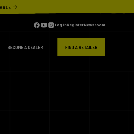
LABLE
Log In
Register
Newsroom
BECOME A DEALER
FIND A RETAILER