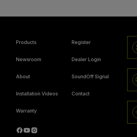
Products
Register
Newsroom
Dealer Login
About
SoundOff Signal
Installation Videos
Contact
Warranty