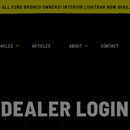
G ALL FORD BRONCO OWNERS! INTERIOR LIGHTBAR NOW AVAI
HICLES
ARTICLES
ABOUT
CONTACT
DEALER LOGIN