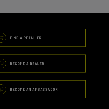
FIND A RETAILER
BECOME A DEALER
BECOME AN AMBASSADOR