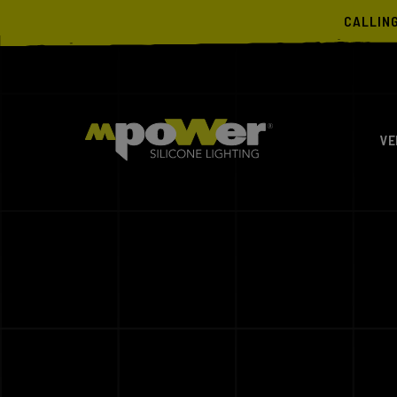
CALLIN
VE