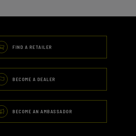
FIND A RETAILER
BECOME A DEALER
BECOME AN AMBASSADOR