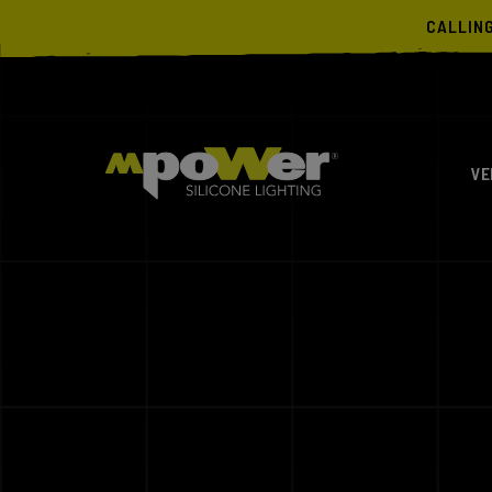
CALLIN
VE