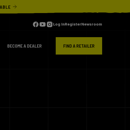
LABLE
Log In
Register
Newsroom
BECOME A DEALER
FIND A RETAILER