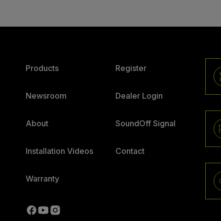
Products
Register
Newsroom
Dealer Login
About
SoundOff Signal
Installation Videos
Contact
Warranty