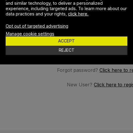
and similar technology, to deliver a personalized
experience, including targeted ads. To learn more about our
data practices and your rights,
click here.
SSWORD
Opt out of targeted advertising
Manage cookie settings
ACCEPT
REMEMBER M
REJECT
Forgot password?
Click here to r
New User?
Click here to regi