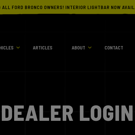
G ALL FORD BRONCO OWNERS! INTERIOR LIGHTBAR NOW AVAI
HICLES
ARTICLES
ABOUT
CONTACT
DEALER LOGIN