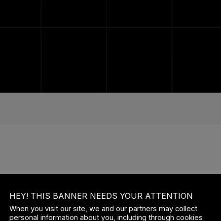
ISTING USERS LOG IN
HEY! THIS BANNER NEEDS YOUR ATTENTION
ERNAME OR EMAIL
When you visit our site, we and our partners may collect
personal information about you, including through cookies